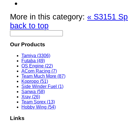
More in this category:
« S3151 Sp
back to top
Our Products
Tamiya (3306)
Futaba (49)
OS Engine (22)
ACorn Racing (7)
Team Much More (87)
Kopropo (51)
Side Winder Fuel (1)
Sanwa (58)
Xray (26)
Team Sorex (13)
Hobby Wing (54)
Links