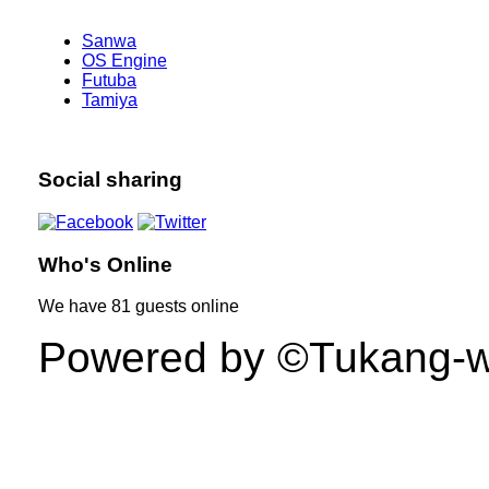
Sanwa
OS Engine
Futuba
Tamiya
Social sharing
Who's Online
We have
81 guests
online
Powered by ©Tukang-web