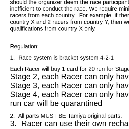
should the organizer deem the race participant
inefficient to conduct the race. We require m
racers from each country. For example, if ther
country X and 2 racers from country Y, then we
qualifications from country X only.
Regulation:
1. Race system is bracket system 4-2-1
Each Racer will buy 1 card for 20 run for Stag
Stage 2, each Racer can only hav
Stage 3, each Racer can only hav
Stage 4, each Racer can only have
run car will be quarantined
2. All parts MUST BE Tamiya original parts.
3. Racer can use their own recha