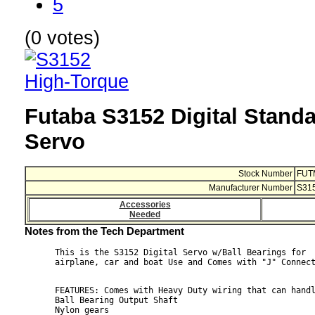
5
(0 votes)
Futaba S3152 Digital Stand
Servo
Stock Number
FUT
Manufacturer Number
S31
Accessories
Needed
Notes from the Tech Department
This is the S3152 Digital Servo w/Ball Bearings for

FEATURES: Comes with Heavy Duty wiring that can handl
Ball Bearing Output Shaft

Nylon gears
