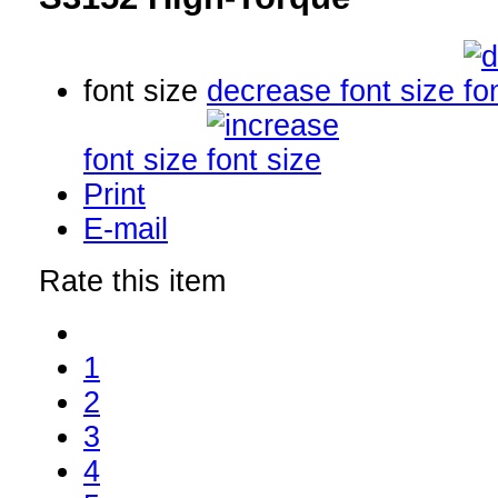
font size
decrease font size
font size
Print
E-mail
Rate this item
1
2
3
4