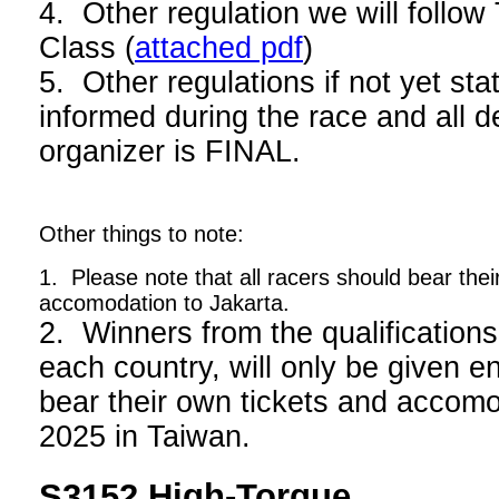
4. Other regulation we will foll
Class (
attached pdf
)
5. Other regulations if not yet stat
informed during the race and all d
organizer is FINAL.
Other things to note:
1. Please note that all racers should bear thei
accomodation to Jakarta.
2. Winners from the qualifications
each country, will only be given en
bear their own tickets and acco
2025 in Taiwan.
S3152 High-Torque