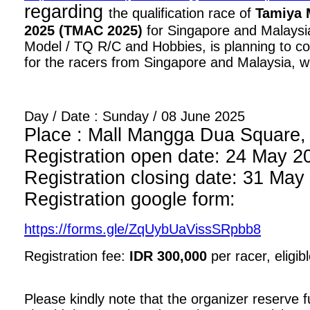
regarding
the qualification race of
Tamiya 
2025 (TMAC 2025)
for Singapore and Malaysia
Model / TQ R/C and Hobbies, is planning to con
for the racers from Singapore and Malaysia, wi
Day / Date : Sunday / 08 June 2025
Place : Mall Mangga Dua Square, 1
Registration open date: 24 May 2
Registration closing date: 31 May
Registration google form:
https://forms.gle/ZqUybUaVissSRpbb8
Registration fee:
IDR 300,000
per racer, eligib
Please kindly note that the organizer reserve fu