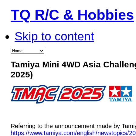
TQ R/C & Hobbies
Skip to content
Tamiya Mini 4WD Asia Challe
2025)
Referring to the announcement made by Tamiya,
https://www.tamiya.com/english/newstopics/2