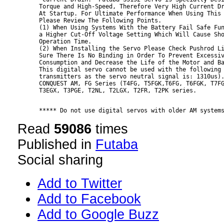
Torque and High-Speed, Therefore Very High Current Dr
At Startup. For Ultimate Performance When Using This 
Please Review The Following Points.

(1) When Using Systems With the Battery Fail Safe Fun
a Higher Cut-Off Voltage Setting Which Will Cause Sho
Operation Time.

(2) When Installing the Servo Please Check Pushrod Li
Sure There Is No Binding in Order To Prevent Excessiv
Consumption and Decrease the Life of the Motor and Ba
This digital servo cannot be used with the following 
transmitters as the servo neutral signal is: 1310us).
CONQUEST AM, FG Series (T4FG, T5FGK,T6FG, T6FGK, T7FG
***** Do not use digital servos with older AM system
Read
59086
times
Published in
Futaba
Social sharing
Add to Twitter
Add to Facebook
Add to Google Buzz