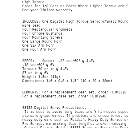
High Torque

Great for 1/8 Cars or Boats Where Higher Torque and S
INCLUDES: One Digital High Torque Servo w/Small Round
wire lead

Four Rectangular Grommets

Four Chrome Bushings

Four Mounting Screws

One Large Round Horn

One Six Arm Horn

SPECS:    Speed:  .22 sec/60° @ 4.8V

.18 sec/60° @ 6V

Torque: 70 oz-in @ 4.8V

87 oz-in @ 6V

Weight: 1.5oz (41g)

COMMENTS: For a replacement gear set, order FUTM3328

S3152 Digital Servo Precautions,

-It is best to avoid long leads and Y-harnesses espec
standard grade wires. If problems are encountered, co
heavy duty wire such as Futaba's Heavy Duty Series or
Pro Series, minimizing lead lengths, and/or removing 
-Current Drain:  Futaba S3152 Servo is Specially Desi