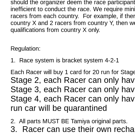
should the organizer deem the race participant
inefficient to conduct the race. We require m
racers from each country. For example, if ther
country X and 2 racers from country Y, then we
qualifications from country X only.
Regulation:
1. Race system is bracket system 4-2-1
Each Racer will buy 1 card for 20 run for Stag
Stage 2, each Racer can only hav
Stage 3, each Racer can only hav
Stage 4, each Racer can only have
run car will be quarantined
2. All parts MUST BE Tamiya original parts.
3. Racer can use their own recha