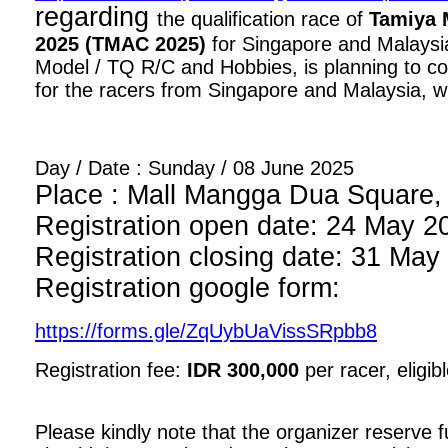
regarding
the qualification race of
Tamiya 
2025 (TMAC 2025)
for Singapore and Malaysia
Model / TQ R/C and Hobbies, is planning to con
for the racers from Singapore and Malaysia, wi
Day / Date : Sunday / 08 June 2025
Place : Mall Mangga Dua Square, 1
Registration open date: 24 May 2
Registration closing date: 31 May
Registration google form:
https://forms.gle/ZqUybUaVissSRpbb8
Registration fee:
IDR 300,000
per racer, eligib
Please kindly note that the organizer reserve fu