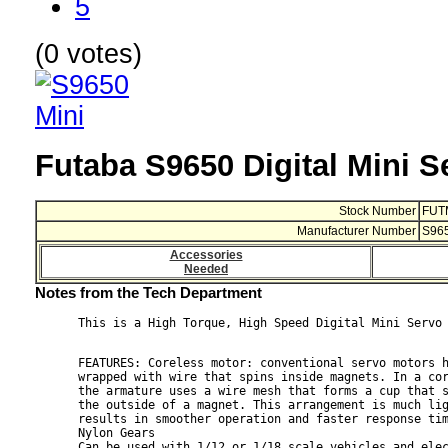
5
(0 votes)
Futaba S9650 Digital Mini S
Stock Number
FUT
Manufacturer Number
S96
Accessories
Needed
Notes from the Tech Department
FEATURES: Coreless motor: conventional servo motors h
wrapped with wire that spins inside magnets. In a cor
the armature uses a wire mesh that forms a cup that s
the outside of a magnet. This arrangement is much lig
results in smoother operation and faster response tim
Nylon Gears

Can be used with 1/12 or 1/18 scale vehicles and elec