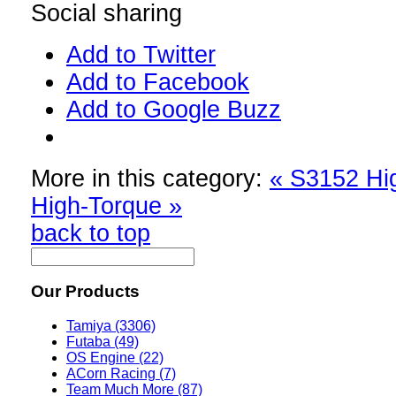
Social sharing
Add to Twitter
Add to Facebook
Add to Google Buzz
More in this category:
« S3152 Hi
High-Torque »
back to top
Our Products
Tamiya (3306)
Futaba (49)
OS Engine (22)
ACorn Racing (7)
Team Much More (87)