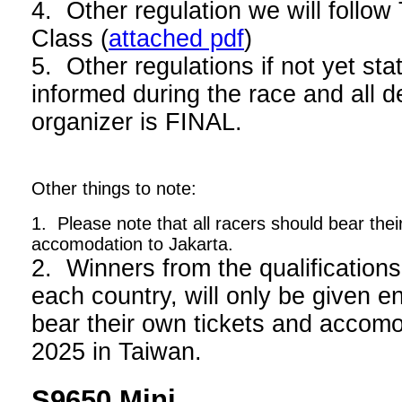
4. Other regulation we will foll
Class (
attached pdf
)
5. Other regulations if not yet stat
informed during the race and all d
organizer is FINAL.
Other things to note:
1. Please note that all racers should bear thei
accomodation to Jakarta.
2. Winners from the qualifications
each country, will only be given en
bear their own tickets and acco
2025 in Taiwan.
S9650 Mini