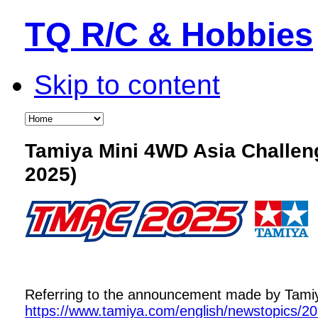
TQ R/C & Hobbies
Skip to content
Tamiya Mini 4WD Asia Challe
2025)
Referring to the announcement made by Tamiya,
https://www.tamiya.com/english/newstopics/2