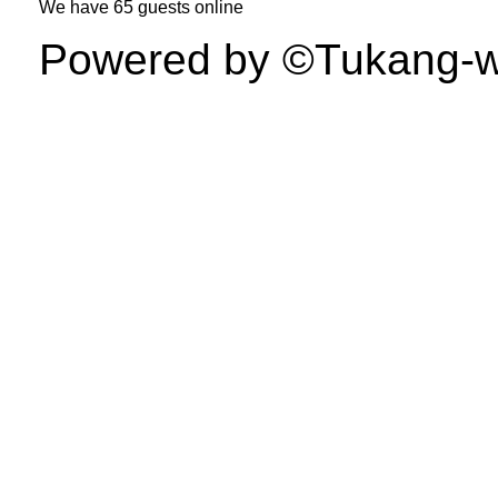
We have
65 guests
online
Powered by ©Tukang-web