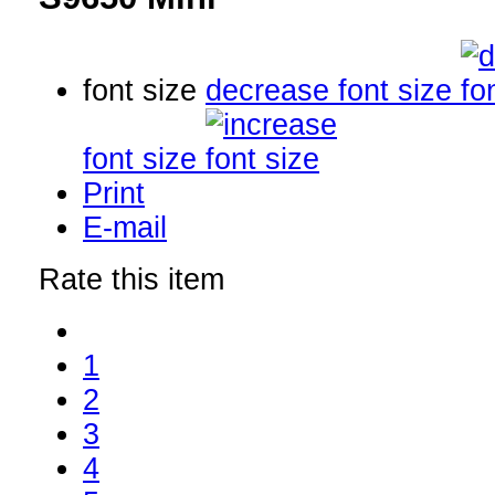
font size
decrease font size
font size
Print
E-mail
Rate this item
1
2
3
4