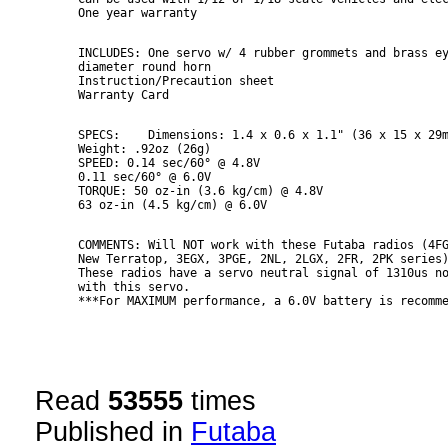
INCLUDES: One servo w/ 4 rubber grommets and brass ey
diameter round horn

Instruction/Precaution sheet

SPECS:    Dimensions: 1.4 x 0.6 x 1.1" (36 x 15 x 29m
Weight: .92oz (26g)

SPEED: 0.14 sec/60° @ 4.8V

0.11 sec/60° @ 6.0V

TORQUE: 50 oz-in (3.6 kg/cm) @ 4.8V

COMMENTS: Will NOT work with these Futaba radios (4FG
New Terratop, 3EGX, 3PGE, 2NL, 2LGX, 2FR, 2PK series)
These radios have a servo neutral signal of 1310us no
with this servo.

***For MAXIMUM performance, a 6.0V battery is recomm
Read
53555
times
Published in
Futaba