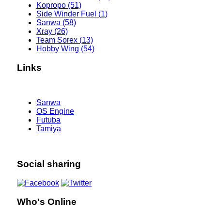
Kopropo (51)
Side Winder Fuel (1)
Sanwa (58)
Xray (26)
Team Sorex (13)
Hobby Wing (54)
Links
Sanwa
OS Engine
Futuba
Tamiya
Social sharing
Who's Online