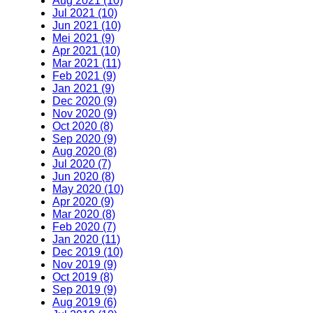
Aug 2021 (10)
Jul 2021 (10)
Jun 2021 (10)
Mei 2021 (9)
Apr 2021 (10)
Mar 2021 (11)
Feb 2021 (9)
Jan 2021 (9)
Dec 2020 (9)
Nov 2020 (9)
Oct 2020 (8)
Sep 2020 (9)
Aug 2020 (8)
Jul 2020 (7)
Jun 2020 (8)
May 2020 (10)
Apr 2020 (9)
Mar 2020 (8)
Feb 2020 (7)
Jan 2020 (11)
Dec 2019 (10)
Nov 2019 (9)
Oct 2019 (8)
Sep 2019 (9)
Aug 2019 (6)