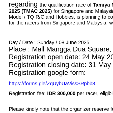
regarding
the qualification race of
Tamiya 
2025 (TMAC 2025)
for Singapore and Malaysia
Model / TQ R/C and Hobbies, is planning to con
for the racers from Singapore and Malaysia, wi
Day / Date : Sunday / 08 June 2025
Place : Mall Mangga Dua Square, 1
Registration open date: 24 May 2
Registration closing date: 31 May
Registration google form:
https://forms.gle/ZqUybUaVissSRpbb8
Registration fee:
IDR 300,000
per racer, eligib
Please kindly note that the organizer reserve fu