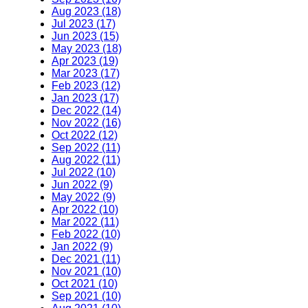
Aug 2023 (18)
Jul 2023 (17)
Jun 2023 (15)
May 2023 (18)
Apr 2023 (19)
Mar 2023 (17)
Feb 2023 (12)
Jan 2023 (17)
Dec 2022 (14)
Nov 2022 (16)
Oct 2022 (12)
Sep 2022 (11)
Aug 2022 (11)
Jul 2022 (10)
Jun 2022 (9)
May 2022 (9)
Apr 2022 (10)
Mar 2022 (11)
Feb 2022 (10)
Jan 2022 (9)
Dec 2021 (11)
Nov 2021 (10)
Oct 2021 (10)
Sep 2021 (10)