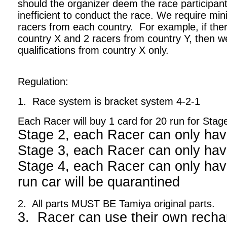
should the organizer deem the race participant
inefficient to conduct the race. We require m
racers from each country. For example, if ther
country X and 2 racers from country Y, then we
qualifications from country X only.
Regulation:
1. Race system is bracket system 4-2-1
Each Racer will buy 1 card for 20 run for Stag
Stage 2, each Racer can only hav
Stage 3, each Racer can only hav
Stage 4, each Racer can only have
run car will be quarantined
2. All parts MUST BE Tamiya original parts.
3. Racer can use their own recha