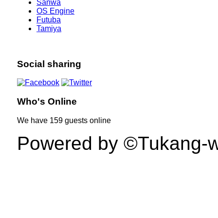
Sanwa
OS Engine
Futuba
Tamiya
Social sharing
Who's Online
We have
159 guests
online
Powered by ©Tukang-web