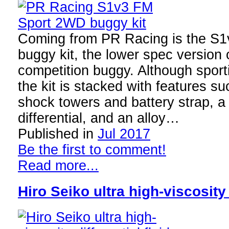
Coming from PR Racing is the S
buggy kit, the lower spec version
competition buggy. Although sporti
the kit is stacked with features su
shock towers and battery strap, a
differential, and an alloy…
Published in
Jul 2017
Be the first to comment!
Read more...
Hiro Seiko ultra high-viscosity 