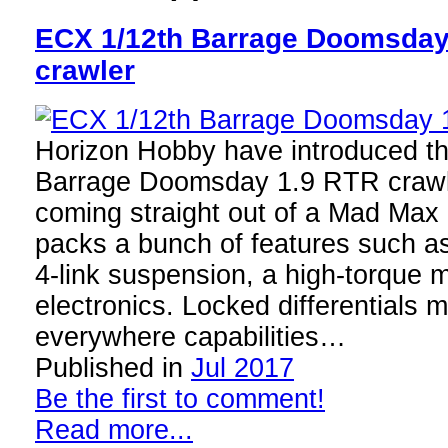
ECX 1/12th Barrage Doomsda
crawler
Horizon Hobby have introduced 
Barrage Doomsday 1.9 RTR crawle
coming straight out of a Mad Max 
packs a bunch of features such as
4-link suspension, a high-torque 
electronics. Locked differentials 
everywhere capabilities…
Published in
Jul 2017
Be the first to comment!
Read more...