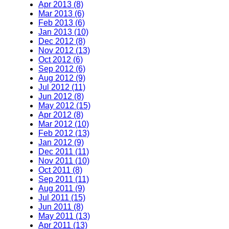
Apr 2013 (8)
Mar 2013 (6)
Feb 2013 (6)
Jan 2013 (10)
Dec 2012 (8)
Nov 2012 (13)
Oct 2012 (6)
Sep 2012 (6)
Aug 2012 (9)
Jul 2012 (11)
Jun 2012 (8)
May 2012 (15)
Apr 2012 (8)
Mar 2012 (10)
Feb 2012 (13)
Jan 2012 (9)
Dec 2011 (11)
Nov 2011 (10)
Oct 2011 (8)
Sep 2011 (11)
Aug 2011 (9)
Jul 2011 (15)
Jun 2011 (8)
May 2011 (13)
Apr 2011 (13)