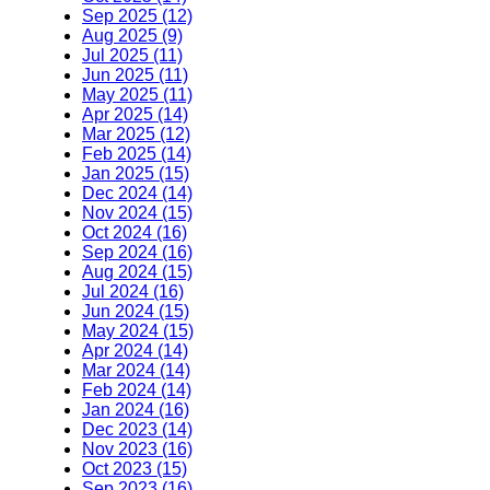
Sep 2025 (12)
Aug 2025 (9)
Jul 2025 (11)
Jun 2025 (11)
May 2025 (11)
Apr 2025 (14)
Mar 2025 (12)
Feb 2025 (14)
Jan 2025 (15)
Dec 2024 (14)
Nov 2024 (15)
Oct 2024 (16)
Sep 2024 (16)
Aug 2024 (15)
Jul 2024 (16)
Jun 2024 (15)
May 2024 (15)
Apr 2024 (14)
Mar 2024 (14)
Feb 2024 (14)
Jan 2024 (16)
Dec 2023 (14)
Nov 2023 (16)
Oct 2023 (15)
Sep 2023 (16)