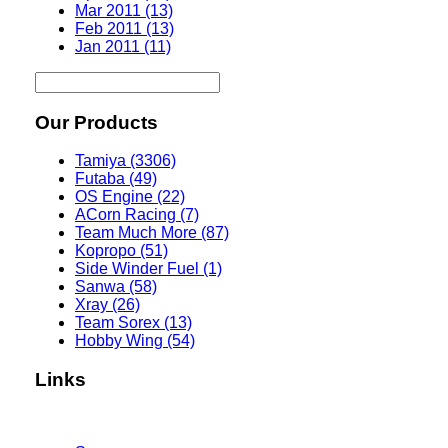
Mar 2011 (13)
Feb 2011 (13)
Jan 2011 (11)
Our Products
Tamiya (3306)
Futaba (49)
OS Engine (22)
ACorn Racing (7)
Team Much More (87)
Kopropo (51)
Side Winder Fuel (1)
Sanwa (58)
Xray (26)
Team Sorex (13)
Hobby Wing (54)
Links