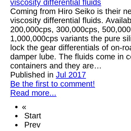
Coming from Hiro Seiko is their ne
viscosity differential fluids. Avail
200,000cps, 300,000cps, 500,00
1,000,000cps variants the pure sili
lock the gear differentials of on-ro
damper lube. The fluids come in 
containers and they are…
Published in
Jul 2017
Be the first to comment!
Read more...
«
Start
Prev