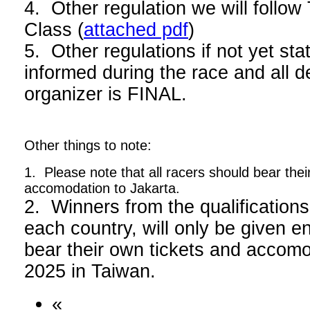
4. Other regulation we will foll
Class (
attached pdf
)
5. Other regulations if not yet stat
informed during the race and all d
organizer is FINAL.
Other things to note:
1. Please note that all racers should bear thei
accomodation to Jakarta.
2. Winners from the qualifications
each country, will only be given en
bear their own tickets and acco
2025 in Taiwan.
«