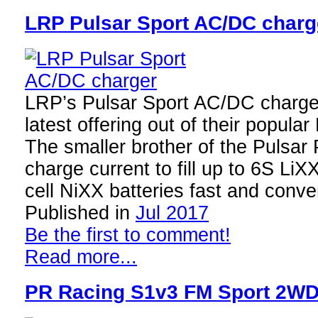
LRP Pulsar Sport AC/DC charg
LRP’s Pulsar Sport AC/DC charge
latest offering out of their popular
The smaller brother of the Pulsar 
charge current to fill up to 6S LiX
cell NiXX batteries fast and conv
Published in
Jul 2017
Be the first to comment!
Read more...
PR Racing S1v3 FM Sport 2WD