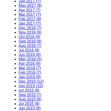
Jun 2017 (7)
May 2017 (9)
Apr 2017 (7)
Mar 2017 (7)
Feb 2017 (8)
Jan 2017 (7)
Dec 2016 (7)
Nov 2016 (9)
Oct 2016 (9)
Sep 2016 (8)
Aug 2016 (7)
Jul 2016 (8)
Jun 2016 (8)
May 2016 (5)
Apr 2016 (9)
Mar 2016 (7)
Feb 2016 (7)
Jan 2016 (9)
Dec 2015 (12)
nov 2015 (10)
oct 2015 (8)
Sep 2015 (7)
Aug 2015 (8)
Jul 2015 (8)
Jun 2015 (8)