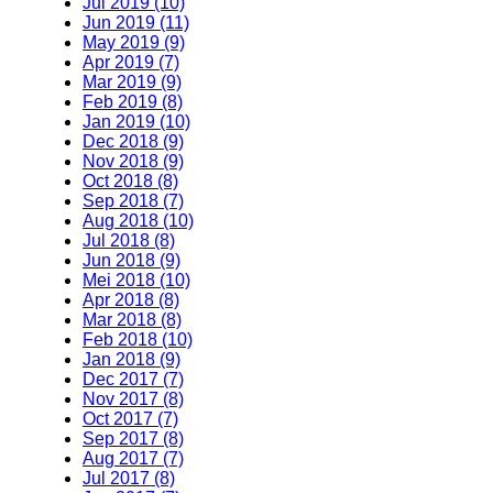
Jul 2019 (10)
Jun 2019 (11)
May 2019 (9)
Apr 2019 (7)
Mar 2019 (9)
Feb 2019 (8)
Jan 2019 (10)
Dec 2018 (9)
Nov 2018 (9)
Oct 2018 (8)
Sep 2018 (7)
Aug 2018 (10)
Jul 2018 (8)
Jun 2018 (9)
Mei 2018 (10)
Apr 2018 (8)
Mar 2018 (8)
Feb 2018 (10)
Jan 2018 (9)
Dec 2017 (7)
Nov 2017 (8)
Oct 2017 (7)
Sep 2017 (8)
Aug 2017 (7)
Jul 2017 (8)