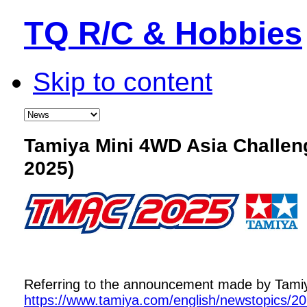
TQ R/C & Hobbies
Skip to content
Tamiya Mini 4WD Asia Challe
2025)
Referring to the announcement made by Tamiya,
https://www.tamiya.com/english/newstopics/2