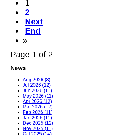
1
2
Next
End
»
Page 1 of 2
News
Aug 2026 (3)
Jul 2026 (12)
Jun 2026 (11)
May 2026 (11)
Apr 2026 (12)
Mar 2026 (12)
Feb 2026 (11)
Jan 2026 (11)
Dec 2025 (12)
Nov 2025 (11)
Oct 2025 (14)