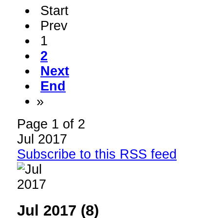
Start
Prev
1
2
Next
End
»
Page 1 of 2
Jul 2017
Subscribe to this RSS feed
Jul 2017 (8)