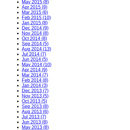
May 2015 (8)
Apr 2015 (9)
Mar 2015 (6)
Feb 2015 (10)
Jan 2015 (8)
Dec 2014 (9)
Nov 2014 (8)
Oct 2014 (8)
Sep 2014 (5)
Aug 2014 (13)
Jul 2014 (7)
Jun 2014 (5)
May 2014 (10)
Apr 2014 (9)
Mar 2014 (7)
Feb 2014 (8)
Jan 2014 (3)
Dec 2013 (7)
Nov 2013 (5)
Oct 2013 (5)
Sep 2013 (8)
Aug 2013 (6)
Jul 2013 (7)
Jun 2013 (8)
May 2013 (8)