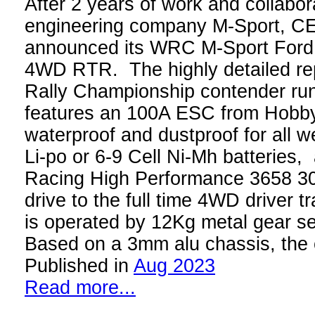
After 2 years of work and collabor
engineering company M-Sport, C
announced its WRC M-Sport Ford
4WD RTR. The highly detailed rep
Rally Championship contender run
features an 100A ESC from Hobby
waterproof and dustproof for all 
Li-po or 6-9 Cell Ni-Mh batteries
Racing High Performance 3658 3
drive to the full time 4WD driver tr
is operated by 12Kg metal gear s
Based on a 3mm alu chassis, the
Published in
Aug 2023
Read more...