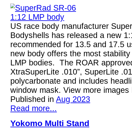
US race body manufacturer Supe
Bodyshells has released a new 1
recommended for 13.5 and 17.5 
new body offers the most stability a
LMP bodies. The ROAR approved b
XtraSuperLite .010”, SuperLite .01
polycarbonate and includes headl
window mask. View more images 
Published in
Aug 2023
Read more...
Yokomo Multi Stand