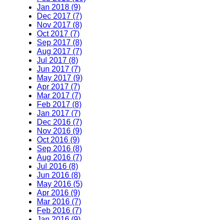
Jan 2018 (9)
Dec 2017 (7)
Nov 2017 (8)
Oct 2017 (7)
Sep 2017 (8)
Aug 2017 (7)
Jul 2017 (8)
Jun 2017 (7)
May 2017 (9)
Apr 2017 (7)
Mar 2017 (7)
Feb 2017 (8)
Jan 2017 (7)
Dec 2016 (7)
Nov 2016 (9)
Oct 2016 (9)
Sep 2016 (8)
Aug 2016 (7)
Jul 2016 (8)
Jun 2016 (8)
May 2016 (5)
Apr 2016 (9)
Mar 2016 (7)
Feb 2016 (7)
Jan 2016 (9)