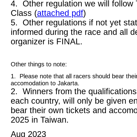
4. Other regulation we will foll
Class (
attached pdf
)
5. Other regulations if not yet stat
informed during the race and all d
organizer is FINAL.
Other things to note:
1. Please note that all racers should bear thei
accomodation to Jakarta.
2. Winners from the qualifications
each country, will only be given en
bear their own tickets and acco
2025 in Taiwan.
Aug 2023