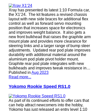
Xray has presented its latest 1:10 Formula car,
the X1’24. The kit features a revised chassis
layout with new side braces for additional flex
control as well as forward servo mounting
position that increases space for electronics
and improves weight balance. It also gets a
new front bulkhead that raises the graphite arm
mount plate and provides more clearance for
steering links and a larger range of bump steer
adjustments. Updated rear pod plate improves
durability with additional material around the
aluminium pod plate pivot holder mount.
Graphite rear pod plate integrates with new
bulkheads and improves tweak resistance in…
Published in
Aug 2023
Read more...
Yokomo Rookie Speed ​​RS1.0
As part of its continued efforts to offer cars that
can help attract newcomers into the hobby,
Yokomo has just released an entry level 1:10