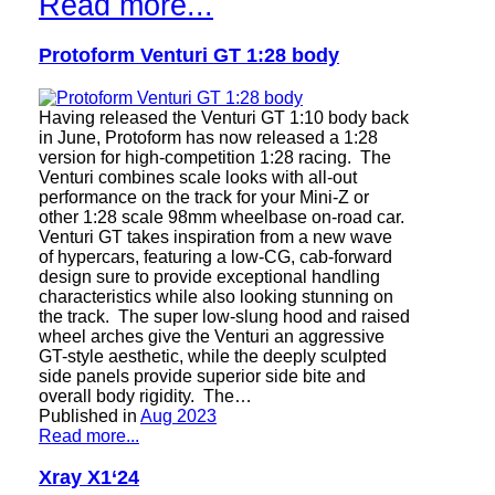
Read more...
Protoform Venturi GT 1:28 body
Having released the Venturi GT 1:10 body back
in June, Protoform has now released a 1:28
version for high-competition 1:28 racing. The
Venturi combines scale looks with all-out
performance on the track for your Mini-Z or
other 1:28 scale 98mm wheelbase on-road car.
Venturi GT takes inspiration from a new wave
of hypercars, featuring a low-CG, cab-forward
design sure to provide exceptional handling
characteristics while also looking stunning on
the track. The super low-slung hood and raised
wheel arches give the Venturi an aggressive
GT-style aesthetic, while the deeply sculpted
side panels provide superior side bite and
overall body rigidity. The…
Published in
Aug 2023
Read more...
Xray X1‘24