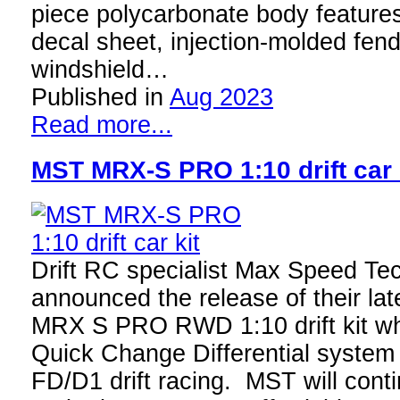
piece polycarbonate body features
decal sheet, injection-molded fend
windshield…
Published in
Aug 2023
Read more...
MST MRX-S PRO 1:10 drift car 
Drift RC specialist Max Speed Te
announced the release of their lat
MRX S PRO RWD 1:10 drift kit wh
Quick Change Differential system 
FD/D1 drift racing. MST will cont