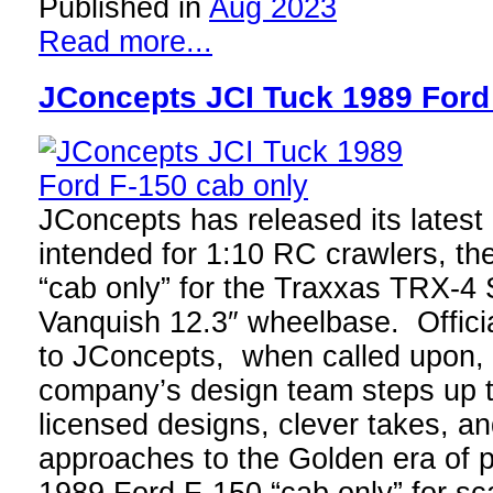
Published in
Aug 2023
Read more...
JConcepts JCI Tuck 1989 Ford
JConcepts has released its latest
intended for 1:10 RC crawlers, t
“cab only” for the Traxxas TRX-4 
Vanquish 12.3″ wheelbase. Officia
to JConcepts, when called upon, 
company’s design team steps up to
licensed designs, clever takes, an
approaches to the Golden era of p