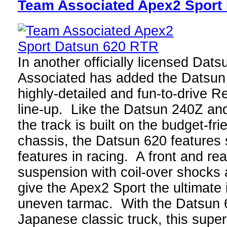
Team Associated Apex2 Sport
In another officially licensed Dat
Associated has added the Datsun 6
highly-detailed and fun-to-drive 
line-up. Like the Datsun 240Z an
the track is built on the budget-fr
chassis, the Datsun 620 features 
features in racing. A front and re
suspension with coil-over shocks 
give the Apex2 Sport the ultimate 
uneven tarmac. With the Datsun 
Japanese classic truck, this super