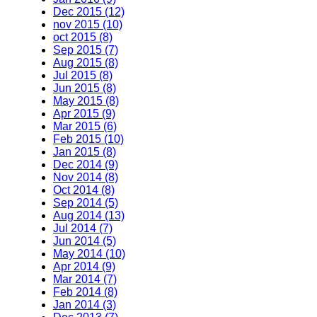
Dec 2015 (12)
nov 2015 (10)
oct 2015 (8)
Sep 2015 (7)
Aug 2015 (8)
Jul 2015 (8)
Jun 2015 (8)
May 2015 (8)
Apr 2015 (9)
Mar 2015 (6)
Feb 2015 (10)
Jan 2015 (8)
Dec 2014 (9)
Nov 2014 (8)
Oct 2014 (8)
Sep 2014 (5)
Aug 2014 (13)
Jul 2014 (7)
Jun 2014 (5)
May 2014 (10)
Apr 2014 (9)
Mar 2014 (7)
Feb 2014 (8)
Jan 2014 (3)