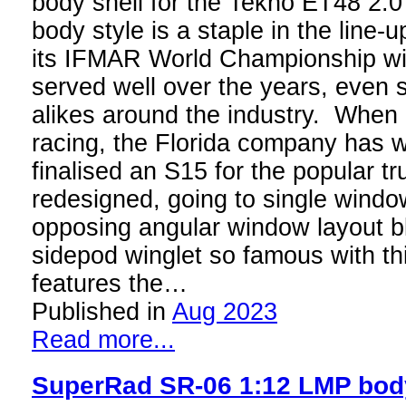
body shell for the Tekno ET48 2.
body style is a staple in the line
its IFMAR World Championship wi
served well over the years, even
alikes around the industry. When
racing, the Florida company has 
finalised an S15 for the popular t
redesigned, going to single windo
opposing angular window layout bl
sidepod winglet so famous with th
features the…
Published in
Aug 2023
Read more...
SuperRad SR-06 1:12 LMP bod