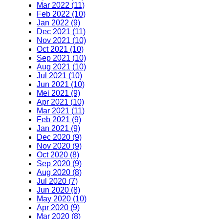
Mar 2022 (11)
Feb 2022 (10)
Jan 2022 (9)
Dec 2021 (11)
Nov 2021 (10)
Oct 2021 (10)
Sep 2021 (10)
Aug 2021 (10)
Jul 2021 (10)
Jun 2021 (10)
Mei 2021 (9)
Apr 2021 (10)
Mar 2021 (11)
Feb 2021 (9)
Jan 2021 (9)
Dec 2020 (9)
Nov 2020 (9)
Oct 2020 (8)
Sep 2020 (9)
Aug 2020 (8)
Jul 2020 (7)
Jun 2020 (8)
May 2020 (10)
Apr 2020 (9)
Mar 2020 (8)