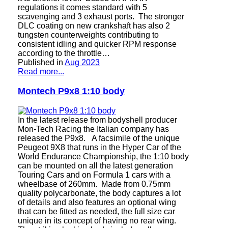
regulations it comes standard with 5
scavenging and 3 exhaust ports. The stronger
DLC coating on new crankshaft has also 2
tungsten counterweights contributing to
consistent idling and quicker RPM response
according to the throttle…
Published in
Aug 2023
Read more...
Montech P9x8 1:10 body
In the latest release from bodyshell producer
Mon-Tech Racing the Italian company has
released the P9x8. A facsimile of the unique
Peugeot 9X8 that runs in the Hyper Car of the
World Endurance Championship, the 1:10 body
can be mounted on all the latest generation
Touring Cars and on Formula 1 cars with a
wheelbase of 260mm. Made from 0.75mm
quality polycarbonate, the body captures a lot
of details and also features an optional wing
that can be fitted as needed, the full size car
unique in its concept of having no rear wing.