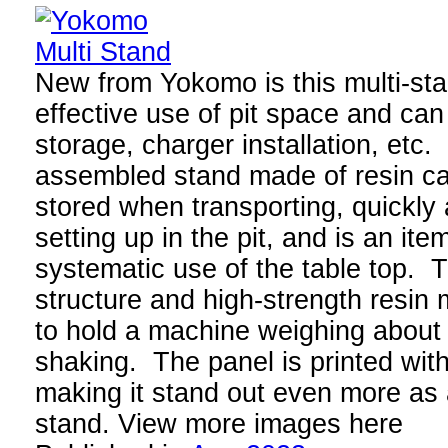
New from Yokomo is this multi-st
effective use of pit space and ca
storage, charger installation, etc.
assembled stand made of resin c
stored when transporting, quickl
setting up in the pit, and is an ite
systematic use of the table top.
structure and high-strength resin
to hold a machine weighing about 
shaking. The panel is printed wit
making it stand out even more as
stand. View more images here