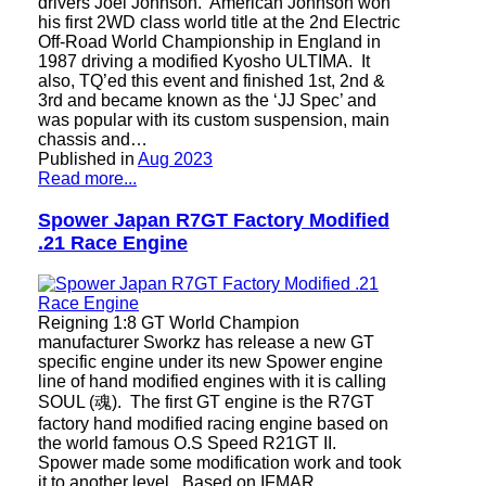
drivers Joel Johnson. American Johnson won
his first 2WD class world title at the 2nd Electric
Off-Road World Championship in England in
1987 driving a modified Kyosho ULTIMA. It
also, TQ’ed this event and finished 1st, 2nd &
3rd and became known as the ‘JJ Spec’ and
was popular with its custom suspension, main
chassis and…
Published in
Aug 2023
Read more...
Spower Japan R7GT Factory Modified
.21 Race Engine
Reigning 1:8 GT World Champion
manufacturer Sworkz has release a new GT
specific engine under its new Spower engine
line of hand modified engines with it is calling
SOUL (魂). The first GT engine is the R7GT
factory hand modified racing engine based on
the world famous O.S Speed R21GT II.
Spower made some modification work and took
it to another level. Based on IFMAR