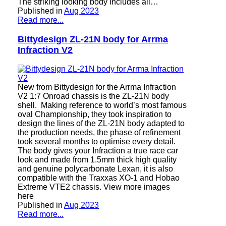
The striking looking body includes all…
Published in
Aug 2023
Read more...
Bittydesign ZL-21N body for Arrma
Infraction V2
New from Bittydesign for the Arrma Infraction
V2 1:7 Onroad chassis is the ZL-21N body
shell. Making reference to world’s most famous
oval Championship, they took inspiration to
design the lines of the ZL-21N body adapted to
the production needs, the phase of refinement
took several months to optimise every detail.
The body gives your Infraction a true race car
look and made from 1.5mm thick high quality
and genuine polycarbonate Lexan, it is also
compatible with the Traxxas XO-1 and Hobao
Extreme VTE2 chassis. View more images
here
Published in
Aug 2023
Read more...