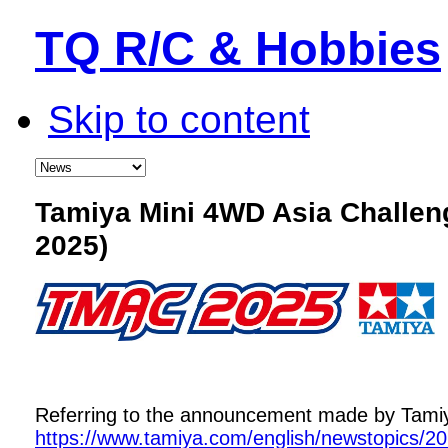
TQ R/C & Hobbies
Skip to content
Tamiya Mini 4WD Asia Challe
2025)
Referring to the announcement made by Tamiya,
https://www.tamiya.com/english/newstopics/2