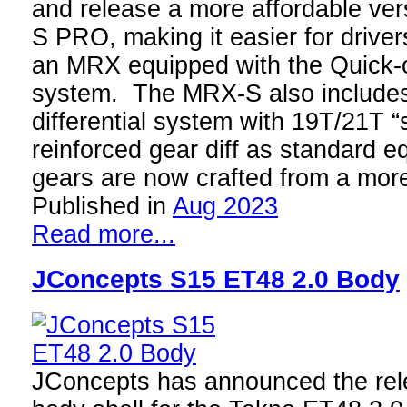
and release a more affordable ve
S PRO, making it easier for drivers
an MRX equipped with the Quick-c
system. The MRX-S also include
differential system with 19T/21T “
reinforced gear diff as standard 
gears are now crafted from a mo
Published in
Aug 2023
Read more...
JConcepts S15 ET48 2.0 Body
JConcepts has announced the rele