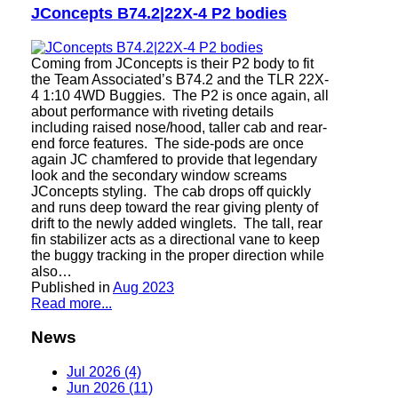
JConcepts B74.2|22X-4 P2 bodies
Coming from JConcepts is their P2 body to fit
the Team Associated’s B74.2 and the TLR 22X-
4 1:10 4WD Buggies. The P2 is once again, all
about performance with riveting details
including raised nose/hood, taller cab and rear-
end force features. The side-pods are once
again JC chamfered to provide that legendary
look and the secondary window screams
JConcepts styling. The cab drops off quickly
and runs deep toward the rear giving plenty of
drift to the newly added winglets. The tall, rear
fin stabilizer acts as a directional vane to keep
the buggy tracking in the proper direction while
also…
Published in
Aug 2023
Read more...
News
Jul 2026 (4)
Jun 2026 (11)