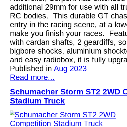
additional 29mm for use with all tr
RC bodies. This durable GT chass
entry in the racing scene, at a low
make you finish your races. Featu
with cardan shafts, 2 geardiffs, s
bigbore shocks, aluminium shock
and easy radiobox, it is fully upg
Published in
Aug 2023
Read more...
Schumacher Storm ST2 2WD C
Stadium Truck