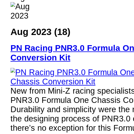
Aug 2023 (18)
PN Racing PNR3.0 Formula On
Conversion Kit
New from Mini-Z racing specialist
PNR3.0 Formula One Chassis Con
Durability and simplicity were the 
the designing process of PNR3.0 
there’s no exception for this For