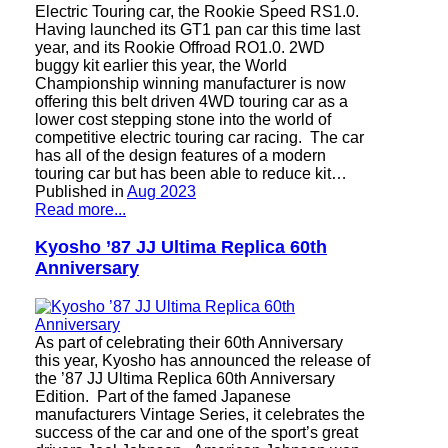
Electric Touring car, the Rookie Speed ​​RS1.0.
Having launched its GT1 pan car this time last
year, and its Rookie Offroad RO1.0. 2WD
buggy kit earlier this year, the World
Championship winning manufacturer is now
offering this belt driven 4WD touring car as a
lower cost stepping stone into the world of
competitive electric touring car racing. The car
has all of the design features of a modern
touring car but has been able to reduce kit…
Published in
Aug 2023
Read more...
Kyosho ’87 JJ Ultima Replica 60th
Anniversary
As part of celebrating their 60th Anniversary
this year, Kyosho has announced the release of
the ’87 JJ Ultima Replica 60th Anniversary
Edition. Part of the famed Japanese
manufacturers Vintage Series, it celebrates the
success of the car and one of the sport’s great