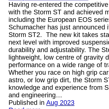
Having re-entered the competitive
with the Storm ST and achieved mul
including the European EOS serie
Schumacher has just announced it
Storm ST2. The new kit takes sta
next level with improved suspens
durability and adjustability. The 
lightweight, low centre of gravity 
performance on a wide range of t
Whether you race on high grip car
astro, or low grip dirt, the Storm
knowledge and experience from S
and engineering…
Published in
Aug 2023