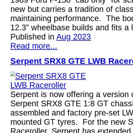
1989 Ford F-150 “cab only” for sca
new but carries a tradition of clas
maintaining performance. The bod
12.3” wheelbase builds and fits a
Published in
Aug 2023
Read more...
Serpent SRX8 GTE LWB Racero
Serpent is now offering a version 
Serpent SRX8 GTE 1:8 GT chassis
assembled and factory pre-set LW
mounted GT tyres. For the ne
Raceroller, Serpent has extended