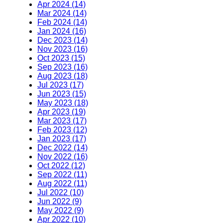
Apr 2024 (14)
Mar 2024 (14)
Feb 2024 (14)
Jan 2024 (16)
Dec 2023 (14)
Nov 2023 (16)
Oct 2023 (15)
Sep 2023 (16)
Aug 2023 (18)
Jul 2023 (17)
Jun 2023 (15)
May 2023 (18)
Apr 2023 (19)
Mar 2023 (17)
Feb 2023 (12)
Jan 2023 (17)
Dec 2022 (14)
Nov 2022 (16)
Oct 2022 (12)
Sep 2022 (11)
Aug 2022 (11)
Jul 2022 (10)
Jun 2022 (9)
May 2022 (9)
Apr 2022 (10)