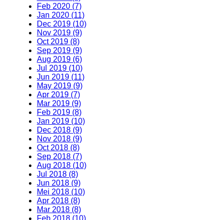
Feb 2020 (7)
Jan 2020 (11)
Dec 2019 (10)
Nov 2019 (9)
Oct 2019 (8)
Sep 2019 (9)
Aug 2019 (6)
Jul 2019 (10)
Jun 2019 (11)
May 2019 (9)
Apr 2019 (7)
Mar 2019 (9)
Feb 2019 (8)
Jan 2019 (10)
Dec 2018 (9)
Nov 2018 (9)
Oct 2018 (8)
Sep 2018 (7)
Aug 2018 (10)
Jul 2018 (8)
Jun 2018 (9)
Mei 2018 (10)
Apr 2018 (8)
Mar 2018 (8)
Feb 2018 (10)