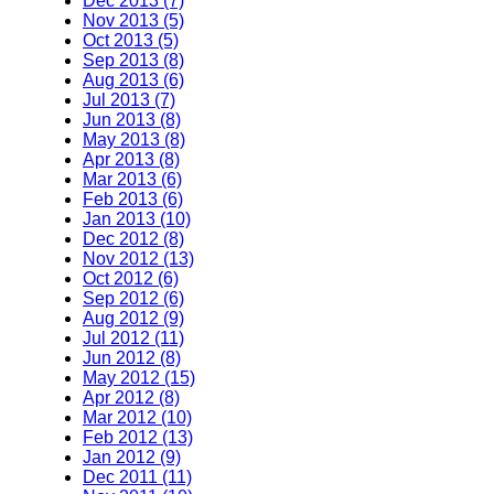
Dec 2013 (7)
Nov 2013 (5)
Oct 2013 (5)
Sep 2013 (8)
Aug 2013 (6)
Jul 2013 (7)
Jun 2013 (8)
May 2013 (8)
Apr 2013 (8)
Mar 2013 (6)
Feb 2013 (6)
Jan 2013 (10)
Dec 2012 (8)
Nov 2012 (13)
Oct 2012 (6)
Sep 2012 (6)
Aug 2012 (9)
Jul 2012 (11)
Jun 2012 (8)
May 2012 (15)
Apr 2012 (8)
Mar 2012 (10)
Feb 2012 (13)
Jan 2012 (9)
Dec 2011 (11)