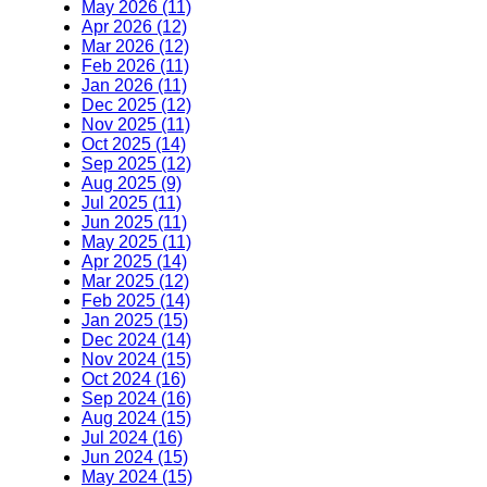
May 2026 (11)
Apr 2026 (12)
Mar 2026 (12)
Feb 2026 (11)
Jan 2026 (11)
Dec 2025 (12)
Nov 2025 (11)
Oct 2025 (14)
Sep 2025 (12)
Aug 2025 (9)
Jul 2025 (11)
Jun 2025 (11)
May 2025 (11)
Apr 2025 (14)
Mar 2025 (12)
Feb 2025 (14)
Jan 2025 (15)
Dec 2024 (14)
Nov 2024 (15)
Oct 2024 (16)
Sep 2024 (16)
Aug 2024 (15)
Jul 2024 (16)
Jun 2024 (15)
May 2024 (15)