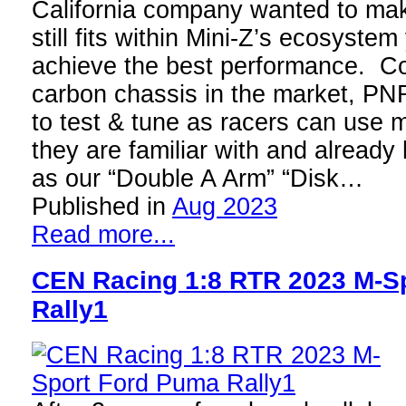
California company wanted to mak
still fits within Mini-Z’s ecosystem
achieve the best performance. C
carbon chassis in the market, PNR
to test & tune as racers can use 
they are familiar with and alread
as our “Double A Arm” “Disk…
Published in
Aug 2023
Read more...
CEN Racing 1:8 RTR 2023 M-S
Rally1