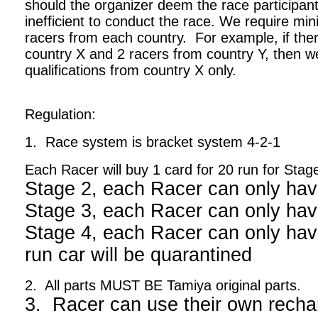
should the organizer deem the race participant
inefficient to conduct the race. We require m
racers from each country. For example, if ther
country X and 2 racers from country Y, then we
qualifications from country X only.
Regulation:
1. Race system is bracket system 4-2-1
Each Racer will buy 1 card for 20 run for Stag
Stage 2, each Racer can only hav
Stage 3, each Racer can only hav
Stage 4, each Racer can only have
run car will be quarantined
2. All parts MUST BE Tamiya original parts.
3. Racer can use their own recha