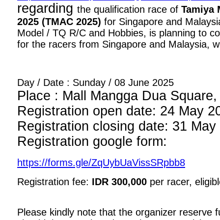
regarding
the qualification race of
Tamiya 
2025 (TMAC 2025)
for Singapore and Malaysia
Model / TQ R/C and Hobbies, is planning to con
for the racers from Singapore and Malaysia, wi
Day / Date : Sunday / 08 June 2025
Place : Mall Mangga Dua Square, 1
Registration open date: 24 May 2
Registration closing date: 31 May
Registration google form:
https://forms.gle/ZqUybUaVissSRpbb8
Registration fee:
IDR 300,000
per racer, eligib
Please kindly note that the organizer reserve fu