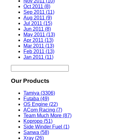
Nov 2011 (10)
Oct 2011 (8)
Sep 2011 (11)
Aug 2011 (9)
Jul 2011 (15)
Jun 2011 (8)
May 2011 (13)
Apr 2011 (13)
Mar 2011 (13)
Feb 2011 (13)
Jan 2011 (11)
Our Products
Tamiya (3306)
Futaba (49)
OS Engine (22)
ACorn Racing (7)
Team Much More (87)
Kopropo (51)
Side Winder Fuel (1)
Sanwa (58)
Xray (26)