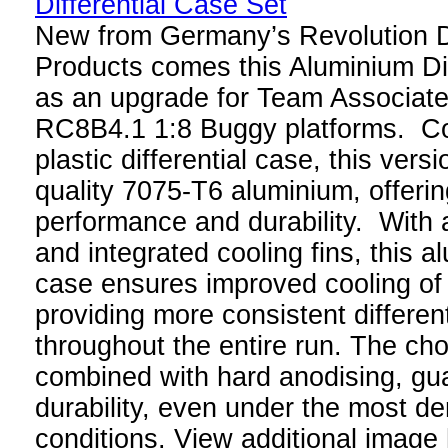
New from Germany’s Revolution 
Products comes this Aluminium Di
as an upgrade for Team Associa
RC8B4.1 1:8 Buggy platforms. Co
plastic differential case, this ver
quality 7075-T6 aluminium, offering
performance and durability. With a
and integrated cooling fins, this al
case ensures improved cooling of t
providing more consistent differen
throughout the entire run. The cho
combined with hard anodising, gua
durability, even under the most d
conditions. View additional image