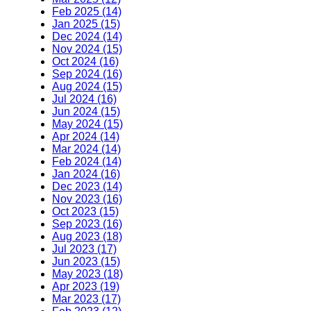
Feb 2025 (14)
Jan 2025 (15)
Dec 2024 (14)
Nov 2024 (15)
Oct 2024 (16)
Sep 2024 (16)
Aug 2024 (15)
Jul 2024 (16)
Jun 2024 (15)
May 2024 (15)
Apr 2024 (14)
Mar 2024 (14)
Feb 2024 (14)
Jan 2024 (16)
Dec 2023 (14)
Nov 2023 (16)
Oct 2023 (15)
Sep 2023 (16)
Aug 2023 (18)
Jul 2023 (17)
Jun 2023 (15)
May 2023 (18)
Apr 2023 (19)
Mar 2023 (17)