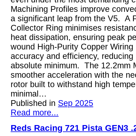
Machining Profiles improve convec
a significant leap from the V5. A P
Collector Ring minimises resistan
heat dissipation, ensuring peak 
wound High-Purity Copper Wiring
accuracy and efficiency, reducing 
absolute minimum. The 12.2mm Mo
smoother acceleration with the n
rotor built to withstand high tempe
minimal…
Published in
Sep 2025
Read more...
Reds Racing 721 Pista GEN3 .