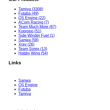
Tamiya (3306)
Futaba (49)
OS Engine (22)
ACorn Racing (7)
Team Much More (87)
Kopropo (51)
Side Winder Fuel (1)
Sanwa (58)
Xray (26)
Team Sorex (13)
Hobby Wing (54)
Links
Sanwa
OS Engine
Futuba
Tamiya