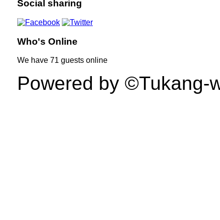
Social sharing
Who's Online
We have
71 guests
online
Powered by ©Tukang-web