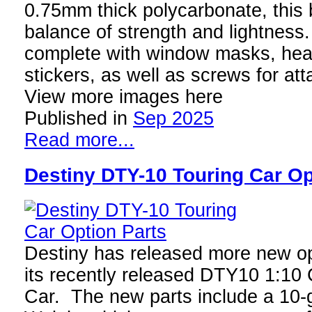
0.75mm thick polycarbonate, this b
balance of strength and lightnes
complete with window masks, headl
stickers, as well as screws for att
View more images here
Published in
Sep 2025
Read more...
Destiny DTY-10 Touring Car Op
Destiny has released more new opt
its recently released DTY10 1:10 
Car. The new parts include a 10