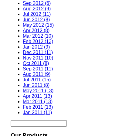
Sep 2012 (6)
Aug 2012 (9)
Jul 2012 (11)
Jun 2012 (8)
May 2012 (15)
Apr 2012 (8)
Mar 2012 (10)
Feb 2012 (13)
Jan 2012 (9)
Dec 2011 (11)
Nov 2011 (10)
Oct 2011 (8)
Sep 2011 (11)
Aug 2011 (9)
Jul 2011 (15)
Jun 2011 (8)
May 2011 (13)
Apr 2011 (13)
Mar 2011 (13)
Feb 2011 (13)
Jan 2011 (11)
Our Products