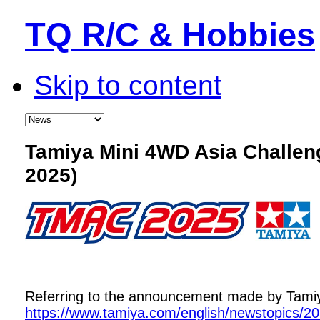
TQ R/C & Hobbies
Skip to content
Tamiya Mini 4WD Asia Challe
2025)
Referring to the announcement made by Tamiya,
https://www.tamiya.com/english/newstopics/2