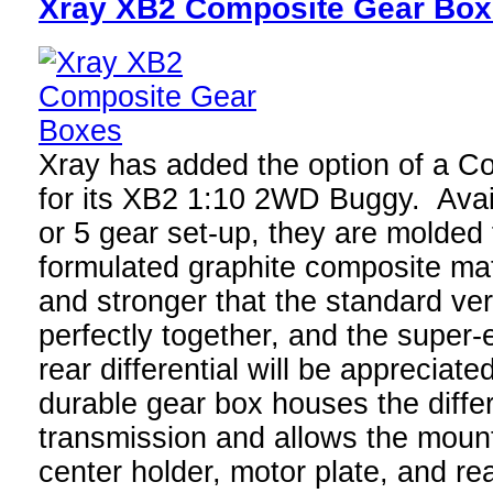
Xray XB2 Composite Gear Bo
Xray has added the option of a 
for its XB2 1:10 2WD Buggy. Avail
or 5 gear set-up, they are molded 
formulated graphite composite mate
and stronger that the standard versi
perfectly together, and the super
rear differential will be appreciat
durable gear box houses the differ
transmission and allows the mounti
center holder, motor plate, and re