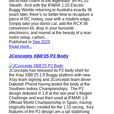
old-school charm of the legendary ’89 RC10
Stealth. And with the IFMAR 1:10 Electric
Buggy Worlds returning to Australia exactly 36
years later, there’s no better time to recapture a
piece of RC history, now with a modern edge.
Simply take your donor car, add the RCX’36
conversion kit, drop in your favourite
electronics, and marvel at the beauty of a rear-
motor setup, carbon…
Published in
Sep 2025
Read more...
JConcepts XB8’25 P2 Body
JConcepts has released its P2 body shell for
the Xray XB8’25 1:8 Buggy platform with new
Xray team signing and JConcepts team driver
Dakotah Phend having tested the body at the
Southern Indoor Championships. The P2
design debuted in 1:8 at the last year’s Mugen
Challenge and was then used at IFMAR 1:8
Offroad World Championship in Spain, having
originally been created for the 1:10 racing. Key
features of the P2 design are a tall stabilising