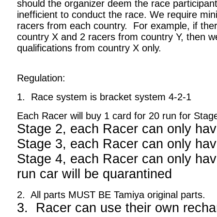
should the organizer deem the race participant
inefficient to conduct the race. We require m
racers from each country. For example, if ther
country X and 2 racers from country Y, then we
qualifications from country X only.
Regulation:
1. Race system is bracket system 4-2-1
Each Racer will buy 1 card for 20 run for Stag
Stage 2, each Racer can only hav
Stage 3, each Racer can only hav
Stage 4, each Racer can only have
run car will be quarantined
2. All parts MUST BE Tamiya original parts.
3. Racer can use their own recha