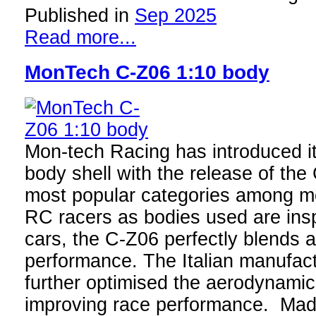
Published in
Sep 2025
Read more...
MonTech C-Z06 1:10 body
Mon-tech Racing has introduced it
body shell with the release of th
most popular categories among m
RC racers as bodies used are insp
cars, the C-Z06 perfectly blends 
performance. The Italian manufac
further optimised the aerodynamics
improving race performance. Made