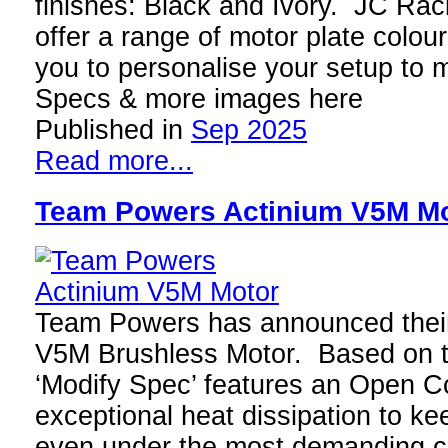
finishes: Black and Ivory. JC Raci
offer a range of motor plate colour
you to personalise your setup to 
Specs & more images here
Published in
Sep 2025
Read more...
Team Powers Actinium V5M M
Team Powers has announced their
V5M Brushless Motor. Based on th
‘Modify Spec’ features an Open C
exceptional heat dissipation to ke
even under the most demanding c