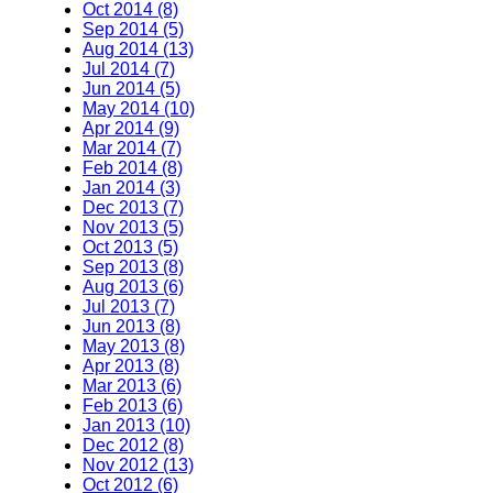
Oct 2014 (8)
Sep 2014 (5)
Aug 2014 (13)
Jul 2014 (7)
Jun 2014 (5)
May 2014 (10)
Apr 2014 (9)
Mar 2014 (7)
Feb 2014 (8)
Jan 2014 (3)
Dec 2013 (7)
Nov 2013 (5)
Oct 2013 (5)
Sep 2013 (8)
Aug 2013 (6)
Jul 2013 (7)
Jun 2013 (8)
May 2013 (8)
Apr 2013 (8)
Mar 2013 (6)
Feb 2013 (6)
Jan 2013 (10)
Dec 2012 (8)
Nov 2012 (13)
Oct 2012 (6)