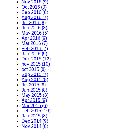
Nov 2016 (9)
Oct 2016 (9)
Sep 2016 (8)
Aug 2016 (7)
Jul 2016 (8)
Jun 2016 (8)
May 2016 (5)
Apr 2016 (9)
Mar 2016 (7)
Feb 2016 (7)
Jan 2016 (9)
Dec 2015 (12)
nov 2015 (10)
oct 2015 (8)
Sep 2015 (7)
Aug 2015 (8)
Jul 2015 (8)
Jun 2015 (8)
May 2015 (8)
Apr 2015 (9)
Mar 2015 (6)
Feb 2015 (10)
Jan 2015 (8)
Dec 2014 (9)
Nov 2014 (8)