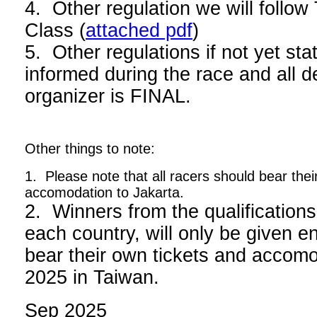
4. Other regulation we will foll
Class (
attached pdf
)
5. Other regulations if not yet stat
informed during the race and all d
organizer is FINAL.
Other things to note:
1. Please note that all racers should bear thei
accomodation to Jakarta.
2. Winners from the qualifications
each country, will only be given en
bear their own tickets and acco
2025 in Taiwan.
Sep 2025