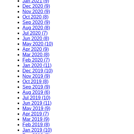
Jan 2021 (9)
Dec 2020 (9)
Nov 2020 (9)
Oct 2020 (8)
Sep 2020 (9)
Aug 2020 (8)
Jul 2020 (7)
Jun 2020 (8)
May 2020 (10)
Apr 2020 (9)
Mar 2020 (8)
Feb 2020 (7)
Jan 2020 (11)
Dec 2019 (10)
Nov 2019 (9)
Oct 2019 (8)
Sep 2019 (9)
Aug 2019 (6)
Jul 2019 (10)
Jun 2019 (11)
May 2019 (9)
Apr 2019 (7)
Mar 2019 (9)
Feb 2019 (8)
Jan 2019 (10)