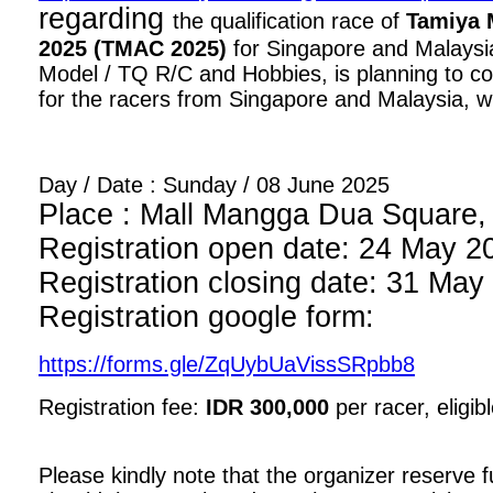
regarding
the qualification race of
Tamiya 
2025 (TMAC 2025)
for Singapore and Malaysia
Model / TQ R/C and Hobbies, is planning to con
for the racers from Singapore and Malaysia, wi
Day / Date : Sunday / 08 June 2025
Place : Mall Mangga Dua Square, 1
Registration open date: 24 May 2
Registration closing date: 31 May
Registration google form:
https://forms.gle/ZqUybUaVissSRpbb8
Registration fee:
IDR 300,000
per racer, eligib
Please kindly note that the organizer reserve fu