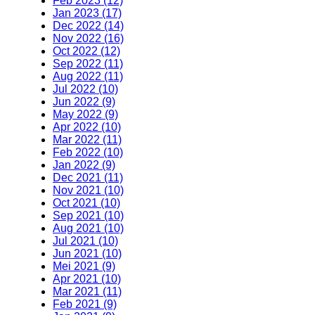
Feb 2023 (12)
Jan 2023 (17)
Dec 2022 (14)
Nov 2022 (16)
Oct 2022 (12)
Sep 2022 (11)
Aug 2022 (11)
Jul 2022 (10)
Jun 2022 (9)
May 2022 (9)
Apr 2022 (10)
Mar 2022 (11)
Feb 2022 (10)
Jan 2022 (9)
Dec 2021 (11)
Nov 2021 (10)
Oct 2021 (10)
Sep 2021 (10)
Aug 2021 (10)
Jul 2021 (10)
Jun 2021 (10)
Mei 2021 (9)
Apr 2021 (10)
Mar 2021 (11)
Feb 2021 (9)