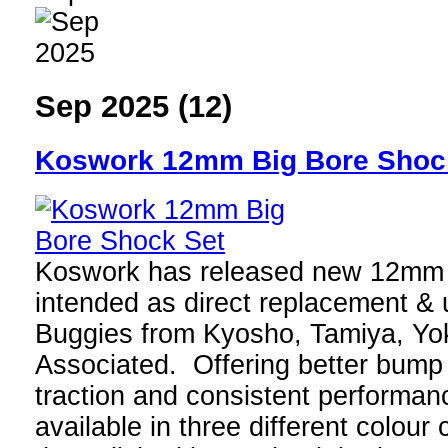
Sep 2025 (12)
Koswork 12mm Big Bore Shoc
Koswork has released new 12mm 
intended as direct replacement & 
Buggies from Kyosho, Tamiya, Y
Associated. Offering better bump
traction and consistent performanc
available in three different colou