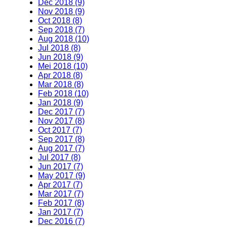
Dec 2018 (9)
Nov 2018 (9)
Oct 2018 (8)
Sep 2018 (7)
Aug 2018 (10)
Jul 2018 (8)
Jun 2018 (9)
Mei 2018 (10)
Apr 2018 (8)
Mar 2018 (8)
Feb 2018 (10)
Jan 2018 (9)
Dec 2017 (7)
Nov 2017 (8)
Oct 2017 (7)
Sep 2017 (8)
Aug 2017 (7)
Jul 2017 (8)
Jun 2017 (7)
May 2017 (9)
Apr 2017 (7)
Mar 2017 (7)
Feb 2017 (8)
Jan 2017 (7)
Dec 2016 (7)