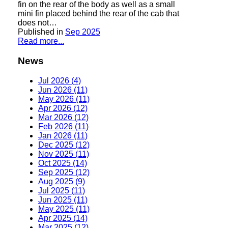
fin on the rear of the body as well as a small
mini fin placed behind the rear of the cab that
does not…
Published in
Sep 2025
Read more...
News
Jul 2026 (4)
Jun 2026 (11)
May 2026 (11)
Apr 2026 (12)
Mar 2026 (12)
Feb 2026 (11)
Jan 2026 (11)
Dec 2025 (12)
Nov 2025 (11)
Oct 2025 (14)
Sep 2025 (12)
Aug 2025 (9)
Jul 2025 (11)
Jun 2025 (11)
May 2025 (11)
Apr 2025 (14)
Mar 2025 (12)