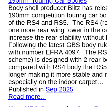
Body shell producer Blitz has rel
190mm competition touring car bod
of the RS4 and RS5. The RS4 (re
one more rear wing tower in the c
increase the rear stability without
Following the latest GBS body rul
with number EFRA 4097. The RS5
scheme) is designed with 2 rear b
compared with RS4 body the RS5 
longer making it more stable and 
especially on the indoor carpet…
Published in
Sep 2025
Read more...