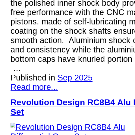
the polished inner shock body prov
free performance with the CNC 
pistons, made of self-lubricating m
coating on the shock shafts ensure
smooth action. Aluminium shock c
and consistency while the alumini
bottom caps have knurled portion f
…
Published in
Sep 2025
Read more...
Revolution Design RC8B4 Alu D
Set