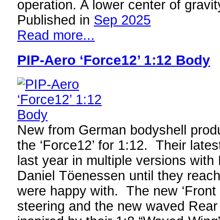
operation. A lower center of gravi
Published in
Sep 2025
Read more...
PIP-Aero ‘Force12’ 1:12 Body
New from German bodyshell prod
the ‘Force12’ for 1:12. Their late
last year in multiple versions wi
Daniel Töenessen until they reach
were happy with. The new ‘Front 
steering and the new waved Rear