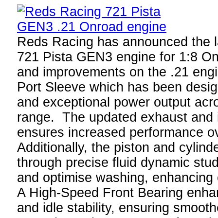
Reds Racing has announced the l
721 Pista GEN3 engine for 1:8 O
and improvements on the .21 engi
Port Sleeve which has been desig
and exceptional power output acr
range. The updated exhaust and i
ensures increased performance o
Additionally, the piston and cylin
through precise fluid dynamic studi
and optimise washing, enhancing 
A High-Speed Front Bearing enhan
and idle stability, ensuring smoot