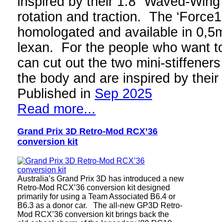
inspired by their 1:8 “Waved-Wing”
rotation and traction. The ‘Force
homologated and available in 0,
lexan. For the people who want to 
can cut out the two mini-stiffeners
the body and are inspired by thei
Published in
Sep 2025
Read more...
Grand Prix 3D Retro-Mod RCX’36
conversion kit
Australia’s Grand Prix 3D has introduced a new
Retro-Mod RCX’36 conversion kit designed
primarily for using a Team Associated B6.4 or
B6.3 as a donor car. The all-new GP3D Retro-
Mod RCX’36 conversion kit brings back the