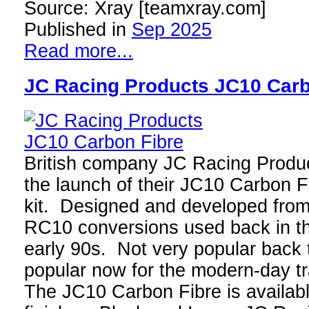
Source: Xray [teamxray.com]
Published in
Sep 2025
Read more...
JC Racing Products JC10 Carb
British company JC Racing Produ
the launch of their JC10 Carbon F
kit. Designed and developed fro
RC10 conversions used back in th
early 90s. Not very popular back 
popular now for the modern-day t
The JC10 Carbon Fibre is availabl