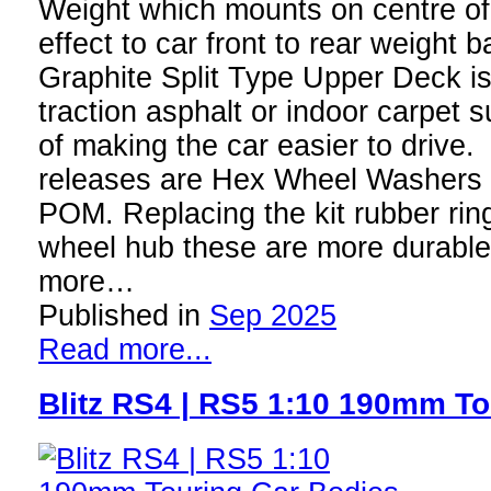
Weight which mounts on centre of
effect to car front to rear weigh
Graphite Split Type Upper Deck is
traction asphalt or indoor carpet s
of making the car easier to drive. 
releases are Hex Wheel Washers 
POM. Replacing the kit rubber ring
wheel hub these are more durable 
more…
Published in
Sep 2025
Read more...
Blitz RS4 | RS5 1:10 190mm To