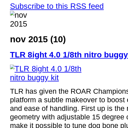
Subscribe to this RSS feed
nov 2015 (10)
TLR 8ight 4.0 1/8th nitro buggy
TLR has given the ROAR Championsh
platform a subtle makeover to boost
and ease of handling. First up is th
geometry with adjustable 15 degree c
make it possible to tune dog bone p