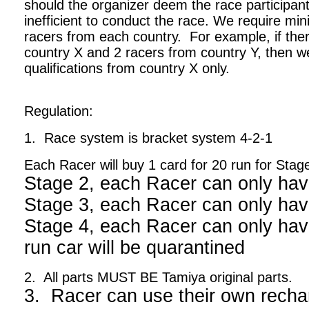
should the organizer deem the race participant
inefficient to conduct the race. We require m
racers from each country. For example, if ther
country X and 2 racers from country Y, then we
qualifications from country X only.
Regulation:
1. Race system is bracket system 4-2-1
Each Racer will buy 1 card for 20 run for Stag
Stage 2, each Racer can only hav
Stage 3, each Racer can only hav
Stage 4, each Racer can only have
run car will be quarantined
2. All parts MUST BE Tamiya original parts.
3. Racer can use their own recha