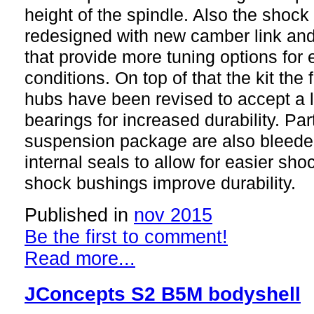
height of the spindle. Also the shoc
redesigned with new camber link an
that provide more tuning options for 
conditions. On top of that the kit the 
hubs have been revised to accept a
bearings for increased durability. Par
suspension package are also bleede
internal seals to allow for easier sh
shock bushings improve durability.
Published in
nov 2015
Be the first to comment!
Read more...
JConcepts S2 B5M bodyshell