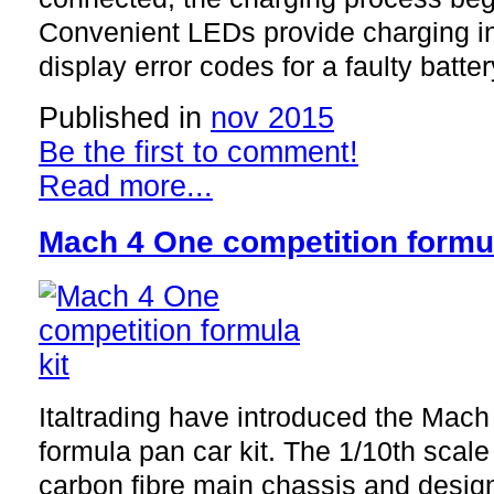
Convenient LEDs provide charging i
display error codes for a faulty batte
Published in
nov 2015
Be the first to comment!
Read more...
Mach 4 One competition formul
Italtrading have introduced the Mac
formula pan car kit. The 1/10th scale
carbon fibre main chassis and design