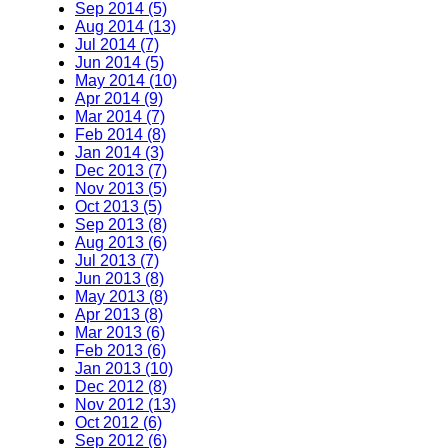
Sep 2014 (5)
Aug 2014 (13)
Jul 2014 (7)
Jun 2014 (5)
May 2014 (10)
Apr 2014 (9)
Mar 2014 (7)
Feb 2014 (8)
Jan 2014 (3)
Dec 2013 (7)
Nov 2013 (5)
Oct 2013 (5)
Sep 2013 (8)
Aug 2013 (6)
Jul 2013 (7)
Jun 2013 (8)
May 2013 (8)
Apr 2013 (8)
Mar 2013 (6)
Feb 2013 (6)
Jan 2013 (10)
Dec 2012 (8)
Nov 2012 (13)
Oct 2012 (6)
Sep 2012 (6)