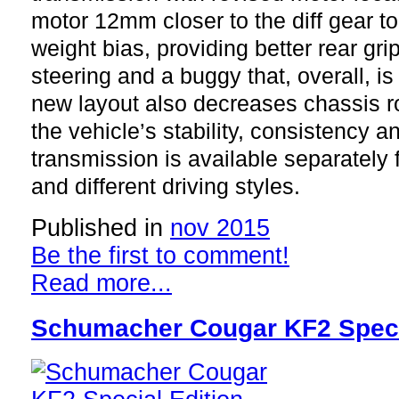
motor 12mm closer to the diff gear to
weight bias, providing better rear gri
steering and a buggy that, overall, is
new layout also decreases chassis ro
the vehicle’s stability, consistency a
transmission is available separately f
and different driving styles.
Published in
nov 2015
Be the first to comment!
Read more...
Schumacher Cougar KF2 Speci