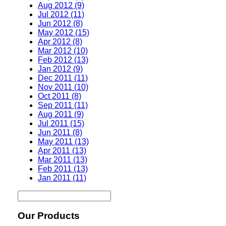
Aug 2012 (9)
Jul 2012 (11)
Jun 2012 (8)
May 2012 (15)
Apr 2012 (8)
Mar 2012 (10)
Feb 2012 (13)
Jan 2012 (9)
Dec 2011 (11)
Nov 2011 (10)
Oct 2011 (8)
Sep 2011 (11)
Aug 2011 (9)
Jul 2011 (15)
Jun 2011 (8)
May 2011 (13)
Apr 2011 (13)
Mar 2011 (13)
Feb 2011 (13)
Jan 2011 (11)
Our Products