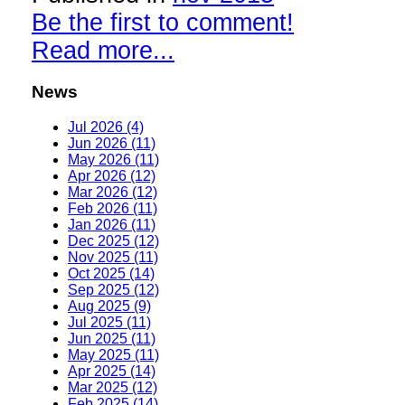
Be the first to comment!
Read more...
News
Jul 2026 (4)
Jun 2026 (11)
May 2026 (11)
Apr 2026 (12)
Mar 2026 (12)
Feb 2026 (11)
Jan 2026 (11)
Dec 2025 (12)
Nov 2025 (11)
Oct 2025 (14)
Sep 2025 (12)
Aug 2025 (9)
Jul 2025 (11)
Jun 2025 (11)
May 2025 (11)
Apr 2025 (14)
Mar 2025 (12)
Feb 2025 (14)