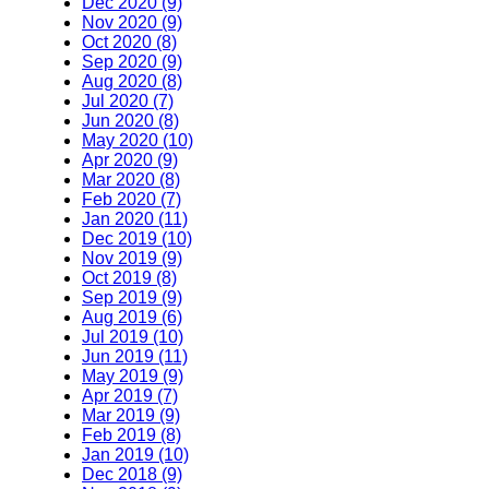
Dec 2020 (9)
Nov 2020 (9)
Oct 2020 (8)
Sep 2020 (9)
Aug 2020 (8)
Jul 2020 (7)
Jun 2020 (8)
May 2020 (10)
Apr 2020 (9)
Mar 2020 (8)
Feb 2020 (7)
Jan 2020 (11)
Dec 2019 (10)
Nov 2019 (9)
Oct 2019 (8)
Sep 2019 (9)
Aug 2019 (6)
Jul 2019 (10)
Jun 2019 (11)
May 2019 (9)
Apr 2019 (7)
Mar 2019 (9)
Feb 2019 (8)
Jan 2019 (10)
Dec 2018 (9)