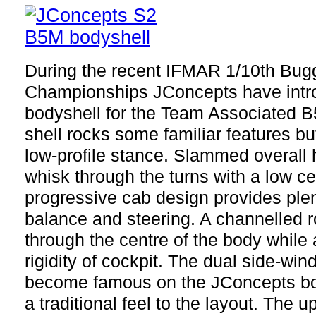
During the recent IFMAR 1/10th Bug
Championships JConcepts have intr
bodyshell for the Team Associated 
shell rocks some familiar features but
low-profile stance. Slammed overall 
whisk through the turns with a low c
progressive cab design provides plent
balance and steering. A channelled ro
through the centre of the body while 
rigidity of cockpit. The dual side-wi
become famous on the JConcepts bod
a traditional feel to the layout. The 