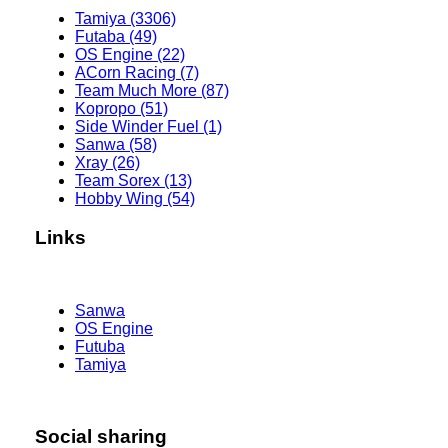
Tamiya (3306)
Futaba (49)
OS Engine (22)
ACorn Racing (7)
Team Much More (87)
Kopropo (51)
Side Winder Fuel (1)
Sanwa (58)
Xray (26)
Team Sorex (13)
Hobby Wing (54)
Links
Sanwa
OS Engine
Futuba
Tamiya
Social sharing