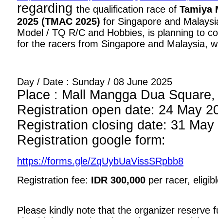
regarding
the qualification race of
Tamiya 
2025 (TMAC 2025)
for Singapore and Malaysia
Model / TQ R/C and Hobbies, is planning to con
for the racers from Singapore and Malaysia, wi
Day / Date : Sunday / 08 June 2025
Place : Mall Mangga Dua Square, 1
Registration open date: 24 May 2
Registration closing date: 31 May
Registration google form:
https://forms.gle/ZqUybUaVissSRpbb8
Registration fee:
IDR 300,000
per racer, eligib
Please kindly note that the organizer reserve fu