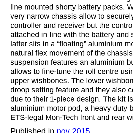
line mounted shorty battery packs. W
very narrow chassis allow to secure
controller and receiver but the contro
attached in-line with the battery and
latter sits in a “floating” aluminium m
natural flex movement of the chassis 
suspension features an aluminium bu
allows to fine-tune the roll centre us
upper wishbones. The lower wishbon
droop setting feature and they also c
due to their 1-piece design. The kit 
aluminium motor pod, a heavy duty ba
ETS-legal Mon-Tech front and rear w
Published in
nov 2015