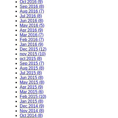
Oct 2016 (9)
Sep 2016 (8)
Aug 2016 (7)
Jul 2016 (8)
Jun 2016 (8)
May 2016 (5)
Apr 2016 (9)
Mar 2016 (7)
Feb 2016 (7)
Jan 2016 (9)
Dec 2015 (12)
nov 2015 (10)
oct 2015 (8)
Sep 2015 (7)
Aug 2015 (8)
Jul 2015 (8)
Jun 2015 (8)
May 2015 (8)
Apr 2015 (9)
Mar 2015 (6)
Feb 2015 (10)
Jan 2015 (8)
Dec 2014 (9)
Nov 2014 (8)
Oct 2014 (8)