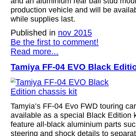
and an aluminium rear ball stud mount
production vehicle and will be avail
while supplies last.
Published in
nov 2015
Be the first to comment!
Read more...
Tamiya FF-04 EVO Black Editio
Tamyia’s FF-04 Evo FWD touring car
available as a special Black Edition k
feature all-black aluminium parts su
steering and shock details to separa