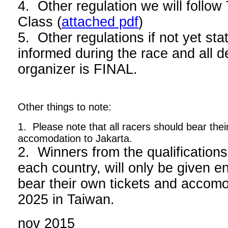
4. Other regulation we will foll
Class (
attached pdf
)
5. Other regulations if not yet stat
informed during the race and all d
organizer is FINAL.
Other things to note:
1. Please note that all racers should bear thei
accomodation to Jakarta.
2. Winners from the qualifications
each country, will only be given en
bear their own tickets and acco
2025 in Taiwan.
nov 2015