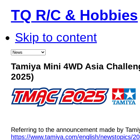
TQ R/C & Hobbies
Skip to content
Tamiya Mini 4WD Asia Challe
2025)
Referring to the announcement made by Tamiya,
https://www.tamiya.com/english/newstopics/2