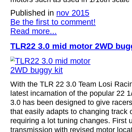
Published in
nov 2015
Be the first to comment!
Read more...
TLR22 3.0 mid motor 2WD bugg
With the TLR 22 3.0 Team Losi Raci
latest incarnation of the popular 22
3.0 has been designed to give racers 
that easily adapts to changing track 
requiring a lot tuning changes. First 
transmission with revised motor locat