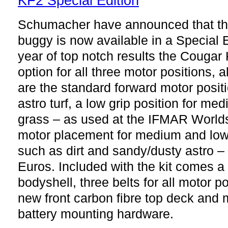
Schumacher have announced that t
buggy is now available in a Special E
year of top notch results the Cougar
option for all three motor positions, a
are the standard forward motor positi
astro turf, a low grip position for me
grass – as used at the IFMAR Worlds
motor placement for medium and low 
such as dirt and sandy/dusty astro –
Euros. Included with the kit comes a
bodyshell, three belts for all motor p
new front carbon fibre top deck and 
battery mounting hardware.