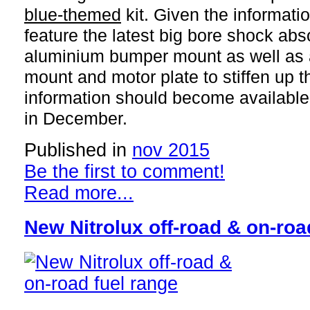
blue-themed
kit. Given the information
feature the latest big bore shock ab
aluminium bumper mount as well as
mount and motor plate to stiffen up t
information should become available 
in December.
Published in
nov 2015
Be the first to comment!
Read more...
New Nitrolux off-road & on-roa