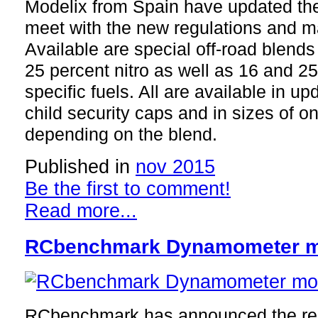
Modelix from Spain have updated thei
meet with the new regulations and m
Available are special off-road blends
25 percent nitro as well as 16 and 25
specific fuels. All are available in u
child security caps and in sizes of one
depending on the blend.
Published in
nov 2015
Be the first to comment!
Read more...
RCbenchmark Dynamometer mo
RCbenchmark has announced the rele