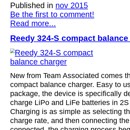
Published in
nov 2015
Be the first to comment!
Read more...
Reedy 324-S compact balance
New from Team Associated comes t
compact balance charger. Easy to u
package, the device is specifically 
charge LiPo and LiFe batteries in 2S 
Charging is as simple as selecting t
charge rate, and then connecting the
connected, the charging process beg