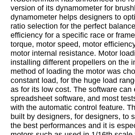
version of its dynamometer for brus
dynamometer helps designers to opt
ratio selection for the perfect balanc
efficiency for a specific race or fra
torque, motor speed, motor efficienc
motor internal resistance. Motor load
installing different propellers on the 
method of loading the motor was cho
constant load, for the huge load range
as for its low cost. The software can
spreadsheet software, and most tes
with the automatic control feature.
built by designers, for designers, to 
the best performances and it is especi
motors such as used in 1/16th scale 