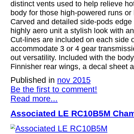
distinct vents used to help relieve hot
body for those high-powered runs or h
Carved and detailed side-pods edge 
highly aero unit a stylish look with and
Cut-lines are included on each side o
accommodate 3 or 4 gear transmissio
out versatility. Included with the bo
Finnisher rear wings, a decal sheet
Published in
nov 2015
Be the first to comment!
Read more...
Associated LE RC10B5M Cham