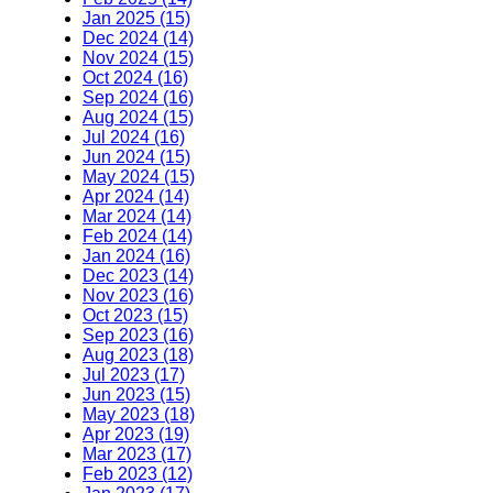
Jan 2025 (15)
Dec 2024 (14)
Nov 2024 (15)
Oct 2024 (16)
Sep 2024 (16)
Aug 2024 (15)
Jul 2024 (16)
Jun 2024 (15)
May 2024 (15)
Apr 2024 (14)
Mar 2024 (14)
Feb 2024 (14)
Jan 2024 (16)
Dec 2023 (14)
Nov 2023 (16)
Oct 2023 (15)
Sep 2023 (16)
Aug 2023 (18)
Jul 2023 (17)
Jun 2023 (15)
May 2023 (18)
Apr 2023 (19)
Mar 2023 (17)
Feb 2023 (12)