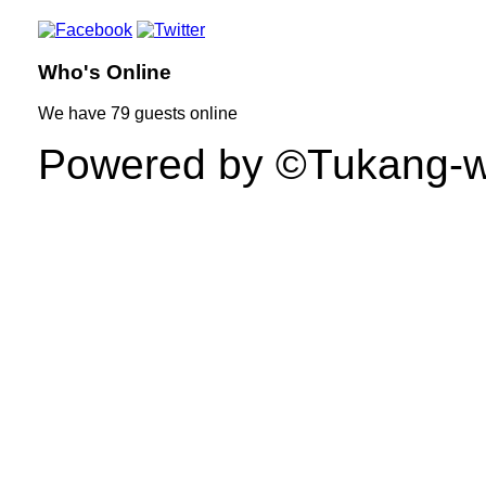
Who's Online
We have
79 guests
online
Powered by ©Tukang-web