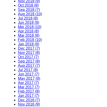
Nov 2018 (9)
Oct 2018 (8)
Sep 2018 (7)
Aug 2018 (10)
Jul 2018 (8)
Jun 2018 (9)
Mei 2018 (10)
Apr 2018 (8)
Mar 2018 (8)
Feb 2018 (10)
Jan 2018 (9)
Dec 2017 (7)
Nov 2017 (8)
Oct 2017 (7)
Sep 2017 (8)
Aug 2017 (7)
Jul 2017 (8)
Jun 2017 (7)
May 2017 (9)
Apr 2017 (7)
Mar 2017 (7)
Feb 2017 (8)
Jan 2017 (7)
Dec 2016 (7)
Nov 2016 (9)