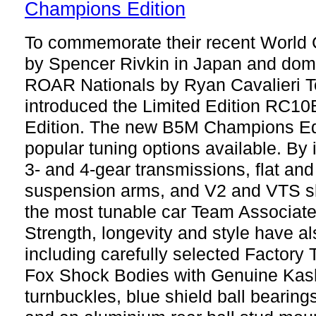
To commemorate their recent World 
by Spencer Rivkin in Japan and domin
ROAR Nationals by Ryan Cavalieri 
introduced the Limited Edition RC
Edition. The new B5M Champions Edi
popular tuning options available. By 
3- and 4-gear transmissions, flat and
suspension arms, and V2 and VTS slip
the most tunable car Team Associat
Strength, longevity and style have 
including carefully selected Factory 
Fox Shock Bodies with Genuine Kash
turnbuckles, blue shield ball bearing