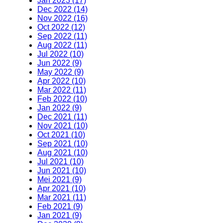
Jan 2023 (17)
Dec 2022 (14)
Nov 2022 (16)
Oct 2022 (12)
Sep 2022 (11)
Aug 2022 (11)
Jul 2022 (10)
Jun 2022 (9)
May 2022 (9)
Apr 2022 (10)
Mar 2022 (11)
Feb 2022 (10)
Jan 2022 (9)
Dec 2021 (11)
Nov 2021 (10)
Oct 2021 (10)
Sep 2021 (10)
Aug 2021 (10)
Jul 2021 (10)
Jun 2021 (10)
Mei 2021 (9)
Apr 2021 (10)
Mar 2021 (11)
Feb 2021 (9)
Jan 2021 (9)